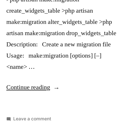
create_widgets_table >php artisan
make:migration alter_widgets_table >php
artisan make:migration drop_widgets_table
Description: Create a new migration file
Usage: make:migration [options] [–]
<name> …
“artisan
Continue reading
make:migration”
on
Leave a comment
artisan