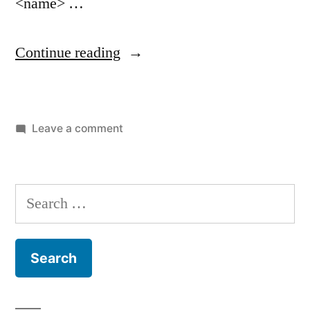
<name> …
“artisan
Continue reading
make:controller”
on
Leave a comment
artisan
make:controller
Search
for: