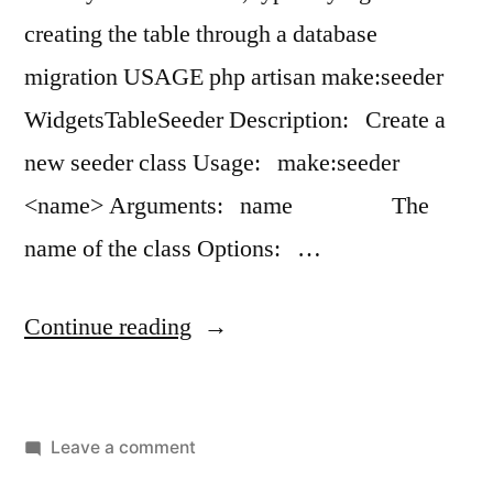
creating the table through a database
migration USAGE php artisan make:seeder
WidgetsTableSeeder Description: Create a
new seeder class Usage: make:seeder
<name> Arguments: name The
name of the class Options: …
“artisan
Continue reading
make:seeder”
on
Leave a comment
artisan