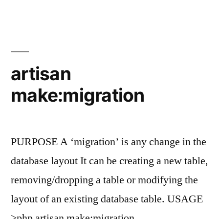
make:seeder
artisan
make:migration
PURPOSE A ‘migration’ is any change in the
database layout It can be creating a new table,
removing/dropping a table or modifying the
layout of an existing database table. USAGE
>php artisan make:migration