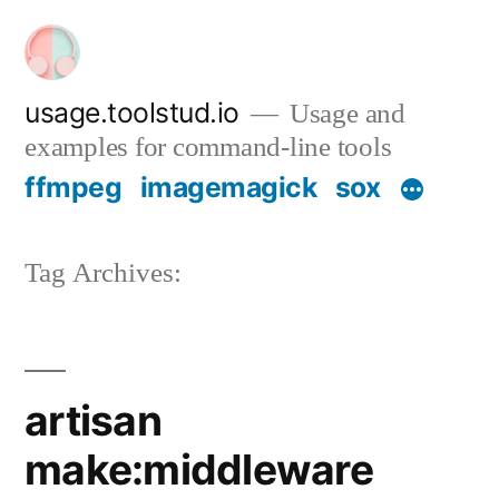
Skip
to
content
usage.toolstud.io
Usage and
examples for command-line tools
ffmpeg
imagemagick
sox
Tag Archives:
artisan
make:middleware