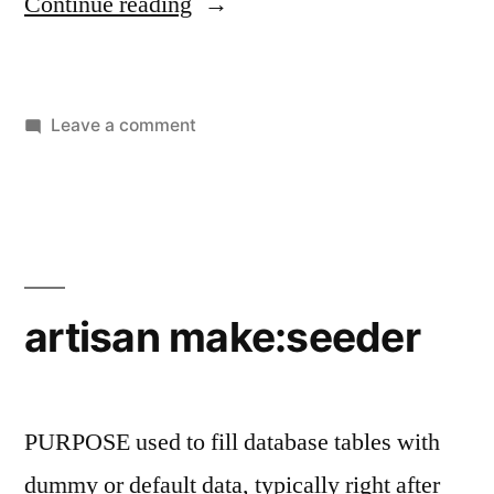
“artisan
Continue reading
make:middleware”
on
Leave a comment
artisan
make:middleware
artisan make:seeder
PURPOSE used to fill database tables with
dummy or default data, typically right after