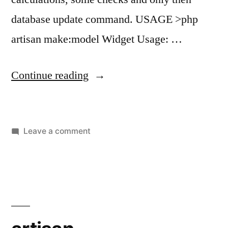
database update command. USAGE >php
artisan make:model Widget Usage: …
“artisan
Continue reading
make:model”
on
Leave a comment
artisan
make:model