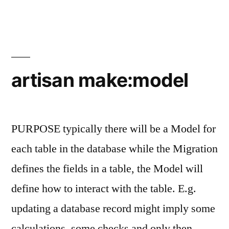
make:migration
artisan make:model
PURPOSE typically there will be a Model for
each table in the database while the Migration
defines the fields in a table, the Model will
define how to interact with the table. E.g.
updating a database record might imply some
calculations, some checks and only then