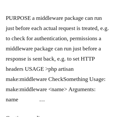
PURPOSE a middleware package can run
just before each actual request is treated, e.g.
to check for authentication, permissions a
middleware package can run just before a
response is sent back, e.g. to set HTTP
headers USAGE >php artisan
make:middleware CheckSomething Usage:
make:middleware <name> Arguments:
name …