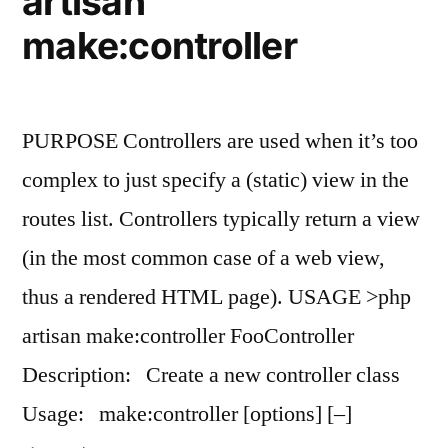
artisan
make:controller
PURPOSE Controllers are used when it’s too
complex to just specify a (static) view in the
routes list. Controllers typically return a view
(in the most common case of a web view,
thus a rendered HTML page). USAGE >php
artisan make:controller FooController
Description: Create a new controller class
Usage: make:controller [options] [–]